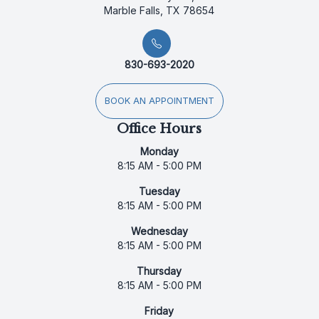
Marble Falls, TX 78654
830-693-2020
BOOK AN APPOINTMENT
Office Hours
Monday
8:15 AM - 5:00 PM
Tuesday
8:15 AM - 5:00 PM
Wednesday
8:15 AM - 5:00 PM
Thursday
8:15 AM - 5:00 PM
Friday