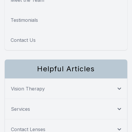
Testimonials
Contact Us
Helpful Articles
Vision Therapy
Services
Contact Lenses