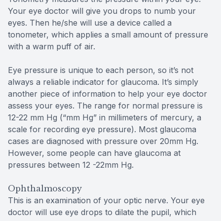
Your eye doctor will give you drops to numb your
eyes. Then he/she will use a device called a
tonometer, which applies a small amount of pressure
with a warm puff of air.
Eye pressure is unique to each person, so it’s not
always a reliable indicator for glaucoma. It’s simply
another piece of information to help your eye doctor
assess your eyes. The range for normal pressure is
12-22 mm Hg (“mm Hg” in millimeters of mercury, a
scale for recording eye pressure). Most glaucoma
cases are diagnosed with pressure over 20mm Hg.
However, some people can have glaucoma at
pressures between 12 -22mm Hg.
Ophthalmoscopy
This is an examination of your optic nerve. Your eye
doctor will use eye drops to dilate the pupil, which