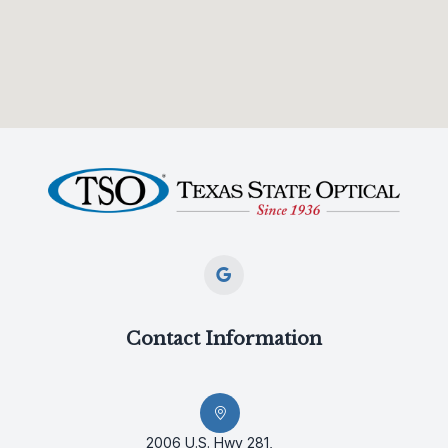
Contact Information
2006 U.S. Hwy 281,