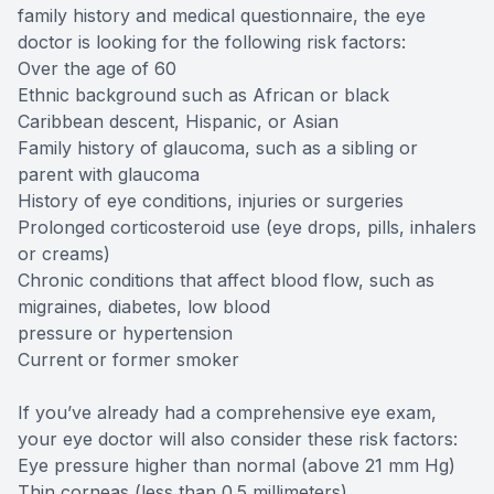
family history and medical questionnaire, the eye
doctor is looking for the following risk factors:
Over the age of 60
Ethnic background such as African or black
Caribbean descent, Hispanic, or Asian
Family history of glaucoma, such as a sibling or
parent with glaucoma
History of eye conditions, injuries or surgeries
Prolonged corticosteroid use (eye drops, pills, inhalers
or creams)
Chronic conditions that affect blood flow, such as
migraines, diabetes, low blood
pressure or hypertension
Current or former smoker
If you’ve already had a comprehensive eye exam,
your eye doctor will also consider these risk factors:
Eye pressure higher than normal (above 21 mm Hg)
Thin corneas (less than 0.5 millimeters)