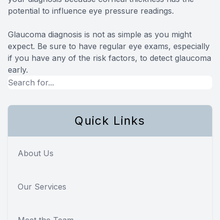
potential to influence eye pressure readings.
Glaucoma diagnosis is not as simple as you might
expect. Be sure to have regular eye exams, especially
if you have any of the risk factors, to detect glaucoma
early.
Quick Links
About Us
Our Services
Meet the Team