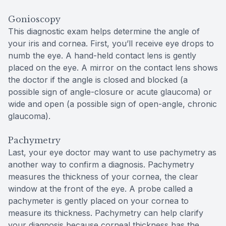
Gonioscopy
This diagnostic exam helps determine the angle of
your iris and cornea. First, you’ll receive eye drops to
numb the eye. A hand-held contact lens is gently
placed on the eye. A mirror on the contact lens shows
the doctor if the angle is closed and blocked (a
possible sign of angle-closure or acute glaucoma) or
wide and open (a possible sign of open-angle, chronic
glaucoma).
Pachymetry
Last, your eye doctor may want to use pachymetry as
another way to confirm a diagnosis. Pachymetry
measures the thickness of your cornea, the clear
window at the front of the eye. A probe called a
pachymeter is gently placed on your cornea to
measure its thickness. Pachymetry can help clarify
your diagnosis because corneal thickness has the