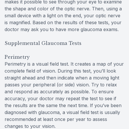
makes it possible to see through your eye to examine
the shape and color of the optic nerve. Then, using a
small device with a light on the end, your optic nerve
is magnified. Based on the results of these tests, your
doctor may ask you to have more glaucoma exams.
Supplemental Glaucoma Tests
Perimetry
Perimetry is a visual field test. It creates a map of your
complete field of vision. During this test, you’ll look
straight ahead and then indicate when a moving light
passes your peripheral (or side) vision. Try to relax
and respond as accurately as possible. To ensure
accuracy, your doctor may repeat the test to see if
the results are the same the next time. If you’ve been
diagnosed with glaucoma, a visual field test is usually
recommended at least once per year to assess
changes to your vision.