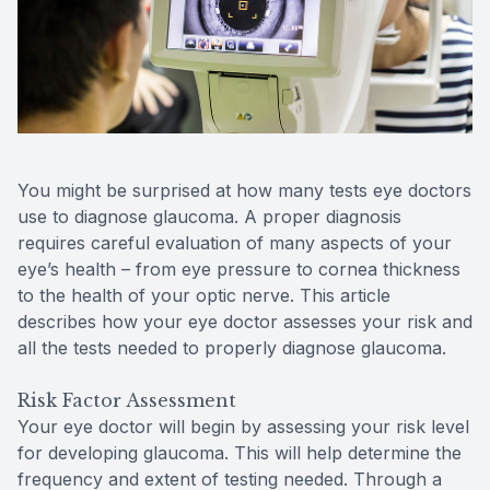
Reviews
MiBo Th
Lipiflow
You might be surprised at how many tests eye doctors
use to diagnose glaucoma. A proper diagnosis
requires careful evaluation of many aspects of your
eye’s health – from eye pressure to cornea thickness
to the health of your optic nerve. This article
describes how your eye doctor assesses your risk and
all the tests needed to properly diagnose glaucoma.
Risk Factor Assessment
Your eye doctor will begin by assessing your risk level
for developing glaucoma. This will help determine the
frequency and extent of testing needed. Through a