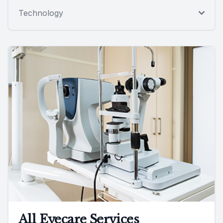
Technology
All Eyecare Services