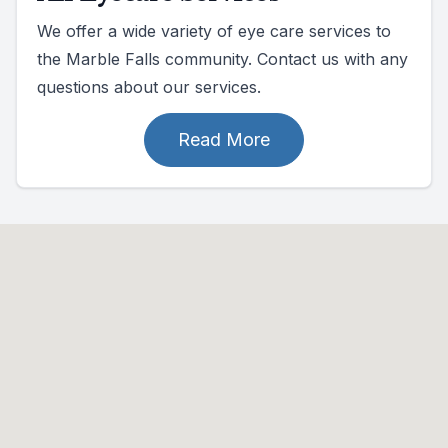
We offer a wide variety of eye care services to
the Marble Falls community. Contact us with any
questions about our services.
Read More