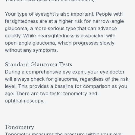
Your type of eyesight is also important. People with
farsightedness are at a higher risk for narrow-angle
glaucoma, a more serious type that can advance
quickly. While nearsightedness is associated with
open-angle glaucoma, which progresses slowly
without any symptoms.
Standard Glaucoma Tests
During a comprehensive eye exam, your eye doctor
will always check for glaucoma, regardless of the risk
level. This provides a baseline for comparison as you
age. There are two tests: tonometry and
ophthalmoscopy.
Tonometry
Tonometry measures the pressure within your eye.