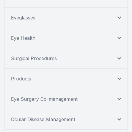
Eyeglasses
Eye Health
Surgical Procedures
Products
Eye Surgery Co-management
Ocular Disease Management