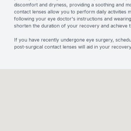
discomfort and dryness, providing a soothing and mo
contact lenses allow you to perform daily activities 
following your eye doctor's instructions and wearing
shorten the duration of your recovery and achieve 
If you have recently undergone eye surgery, schedul
post-surgical contact lenses will aid in your recovery