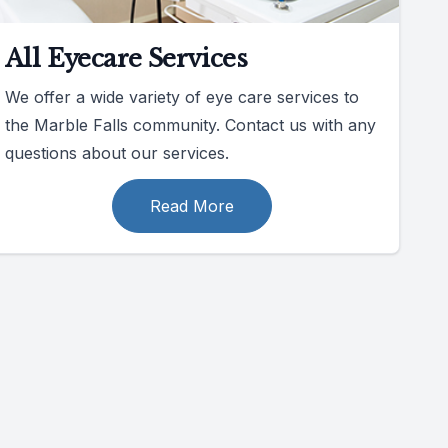
All Eyecare Services
We offer a wide variety of eye care services to
the Marble Falls community. Contact us with any
questions about our services.
Read More