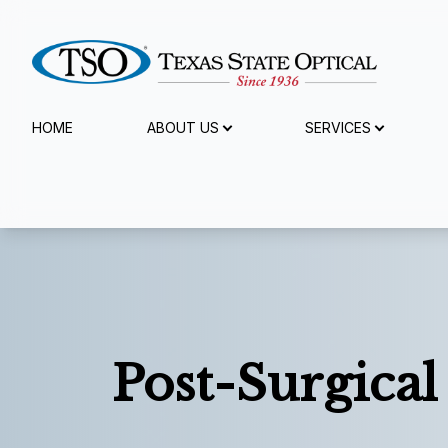
Menu
HOME
ABOUT US
SERVICES
Home
About Us
Services
Specialty Services
Post-Surgical
Eyewear
Patient Center