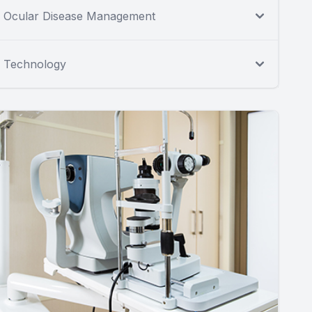
Ocular Disease Management
Technology