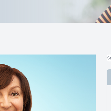
MiBo Thermoflo
Lipiflow