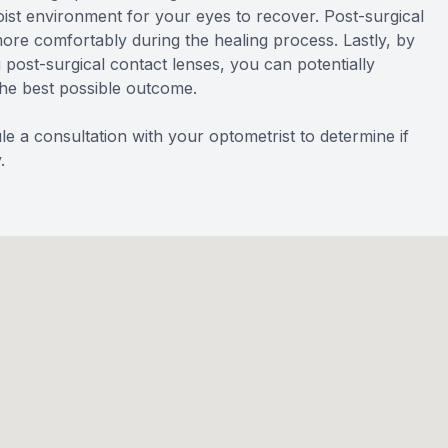
ist environment for your eyes to recover. Post-surgical
more comfortably during the healing process. Lastly, by
 post-surgical contact lenses, you can potentially
the best possible outcome.
e a consultation with your optometrist to determine if
.