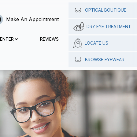
OPTICAL BOUTIQUE
Make An Appointment
DRY EYE TREATMENT
CENTER
REVIEWS
LOCATE US
BROWSE EYEWEAR