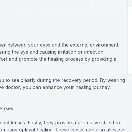
rier between your eyes and the external environment.
ing the eye and causing irritation or infection.
mfort and promote the healing process by providing a
ou to see clearly during the recovery period. By wearing
eye doctor, you can enhance your healing journey.
Lenses
act lenses. Firstly, they provide a protective shield for
omoting optimal healing. These lenses can also alleviate