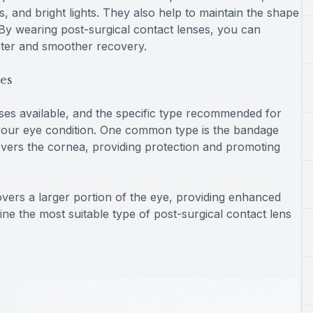
s, and bright lights. They also help to maintain the shape
. By wearing post-surgical contact lenses, you can
ster and smoother recovery.
ses
nses available, and the specific type recommended for
your eye condition. One common type is the bandage
 covers the cornea, providing protection and promoting
covers a larger portion of the eye, providing enhanced
ine the most suitable type of post-surgical contact lens