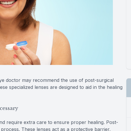
eye doctor may recommend the use of post-surgical
se specialized lenses are designed to aid in the healing
cessary
and require extra care to ensure proper healing. Post-
s process. These lenses act as a protective barrier,