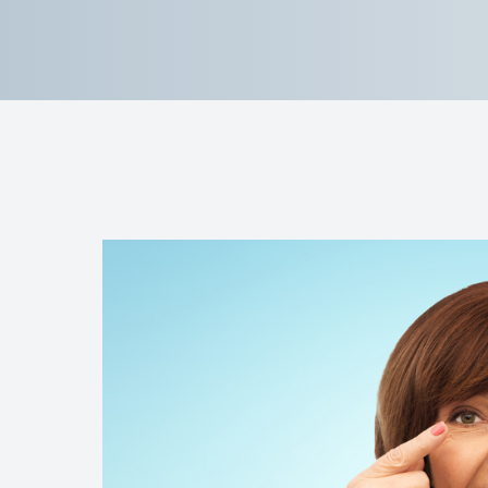
Reviews