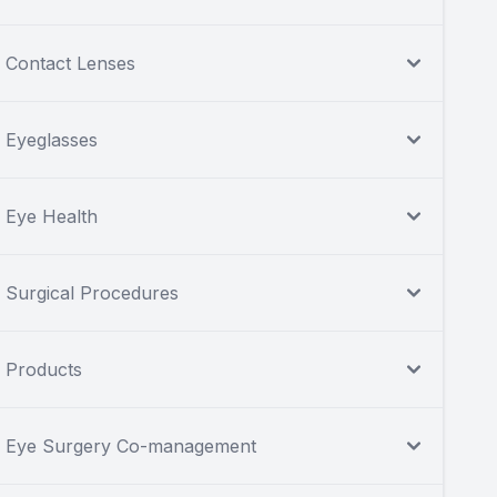
Contact Lenses
Eyeglasses
Eye Health
Surgical Procedures
Products
Eye Surgery Co-management