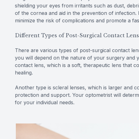
shielding your eyes from irritants such as dust, debri
of the cornea and aid in the prevention of infection
minimize the risk of complications and promote a fa
Different Types of Post-Surgical Contact Len
There are various types of post-surgical contact le
you will depend on the nature of your surgery and 
contact lens, which is a soft, therapeutic lens that
healing.
Another type is scleral lenses, which is larger and 
protection and support. Your optometrist will determ
for your individual needs.