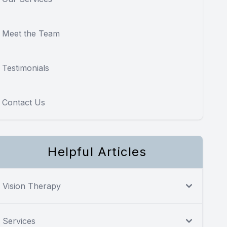
Meet the Team
Testimonials
Contact Us
Helpful Articles
Vision Therapy
Services