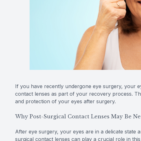
If you have recently undergone eye surgery, your 
contact lenses as part of your recovery process. The
and protection of your eyes after surgery.
Why Post-Surgical Contact Lenses May Be Ne
After eye surgery, your eyes are in a delicate state 
surgical contact lenses can play a crucial role in thi