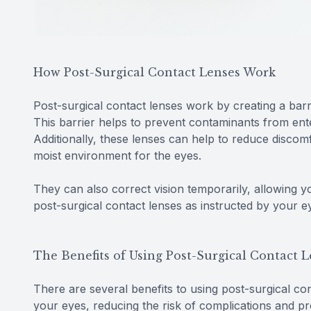
How Post-Surgical Contact Lenses Work
Post-surgical contact lenses work by creating a bar
This barrier helps to prevent contaminants from enter
Additionally, these lenses can help to reduce disco
moist environment for the eyes.
They can also correct vision temporarily, allowing y
post-surgical contact lenses as instructed by your 
The Benefits of Using Post-Surgical Contact 
There are several benefits to using post-surgical cont
your eyes, reducing the risk of complications and pr