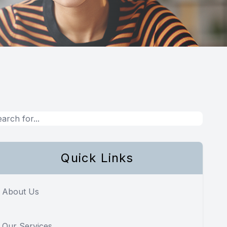
Quick Links
About Us
Our Services