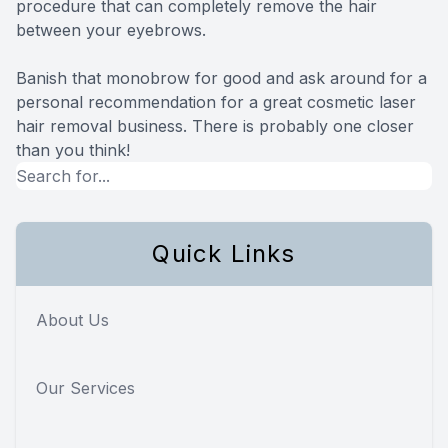
procedure that can completely remove the hair
between your eyebrows.
Banish that monobrow for good and ask around for a
personal recommendation for a great cosmetic laser
hair removal business. There is probably one closer
than you think!
Quick Links
About Us
Our Services