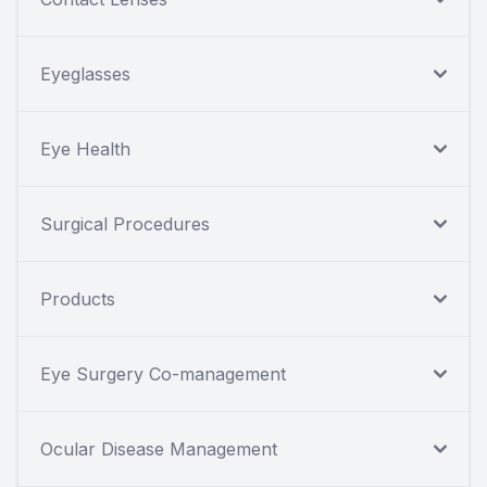
Eyeglasses
Eye Health
Surgical Procedures
Products
Eye Surgery Co-management
Ocular Disease Management