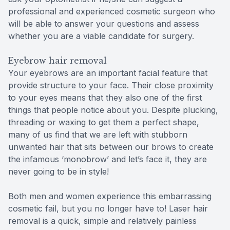
professional and experienced cosmetic surgeon who
will be able to answer your questions and assess
whether you are a viable candidate for surgery.
Eyebrow hair removal
Your eyebrows are an important facial feature that
provide structure to your face. Their close proximity
to your eyes means that they also one of the first
things that people notice about you. Despite plucking,
threading or waxing to get them a perfect shape,
many of us find that we are left with stubborn
unwanted hair that sits between our brows to create
the infamous ‘monobrow’ and let’s face it, they are
never going to be in style!
Both men and women experience this embarrassing
cosmetic fail, but you no longer have to! Laser hair
removal is a quick, simple and relatively painless