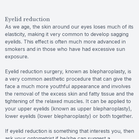
Eyelid reduction
As we age, the skin around our eyes loses much of its
elasticity, making it very common to develop sagging
eyelids. This effect is often much more advanced in
smokers and in those who have had excessive sun
exposure.
Eyelid reduction surgery, known as blepharoplasty, is
a very common aesthetic procedure that can give the
face a much more youthful appearance and involves
the removal of the excess skin and fatty tissue and the
tightening of the relaxed muscles. It can be applied to
your upper eyelids (known as upper blepharoplasty),
lower eyelids (lower blepharoplasty) or both together.
If eyelid reduction is something that interests you, then
ask your optometrist if he/she can suggest a