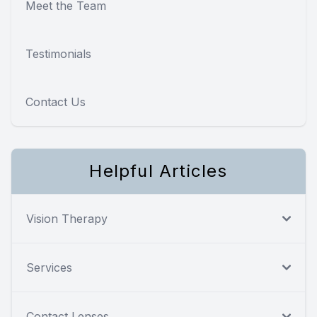
Meet the Team
Testimonials
Contact Us
Helpful Articles
Vision Therapy
Services
Contact Lenses