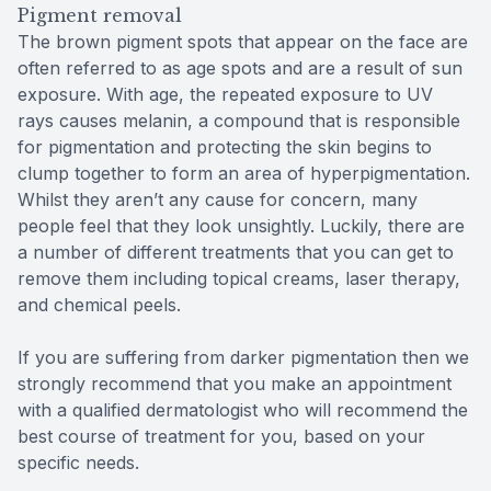
Pigment removal
The brown pigment spots that appear on the face are
often referred to as age spots and are a result of sun
exposure. With age, the repeated exposure to UV
rays causes melanin, a compound that is responsible
for pigmentation and protecting the skin begins to
clump together to form an area of hyperpigmentation.
Whilst they aren’t any cause for concern, many
people feel that they look unsightly. Luckily, there are
a number of different treatments that you can get to
remove them including topical creams, laser therapy,
and chemical peels.
If you are suffering from darker pigmentation then we
strongly recommend that you make an appointment
with a qualified dermatologist who will recommend the
best course of treatment for you, based on your
specific needs.