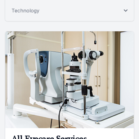
Technology