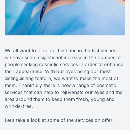
Reviews
MiBo Th
Lipiflow
We all want to look our best and in the last decade,
we have seen a significant increase in the number of
people seeking cosmetic services in order to enhance
their appearance. With our eyes being our most
distinguishing feature, we want to make the most of
them. Thankfully there is now a range of cosmetic
services that can help to rejuvenate our eyes and the
area around them to keep them fresh, young and
wrinkle-free.
Let’s take a look at some of the services on offer.