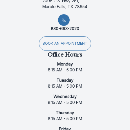
2006 U.S. Hwy 281,
Marble Falls, TX 78654
830-693-2020
BOOK AN APPOINTMENT
Office Hours
Monday
8:15 AM - 5:00 PM
Tuesday
8:15 AM - 5:00 PM
Wednesday
8:15 AM - 5:00 PM
Thursday
8:15 AM - 5:00 PM
Friday