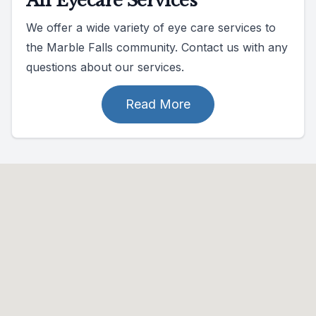
All Eyecare Services
We offer a wide variety of eye care services to
the Marble Falls community. Contact us with any
questions about our services.
Read More