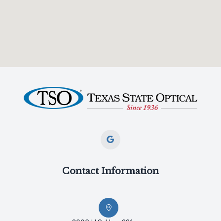
Contact Information