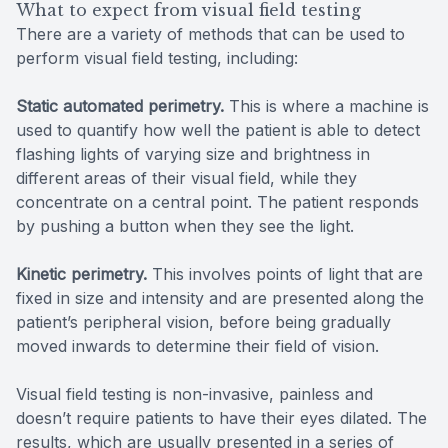
What to expect from visual field testing
There are a variety of methods that can be used to
perform visual field testing, including:
Static automated perimetry.
This is where a machine is
used to quantify how well the patient is able to detect
flashing lights of varying size and brightness in
different areas of their visual field, while they
concentrate on a central point. The patient responds
by pushing a button when they see the light.
Kinetic perimetry.
This involves points of light that are
fixed in size and intensity and are presented along the
patient’s peripheral vision, before being gradually
moved inwards to determine their field of vision.
Visual field testing is non-invasive, painless and
doesn’t require patients to have their eyes dilated. The
results, which are usually presented in a series of