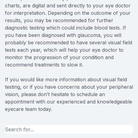
charts, are digital and sent directly to your eye doctor
for interpretation. Depending on the outcome of your
results, you may be recommended for further
diagnostic testing which could include blood tests. If
you have been diagnosed with glaucoma, you will
probably be recommended to have several visual field
tests each year, which will help your eye doctor to
monitor the progression of your condition and
recommend treatments to slow it.
If you would like more information about visual field
testing, or if you have concerns about your peripheral
vision, please don’t hesitate to schedule an
appointment with our experienced and knowledgeable
eyecare team today.