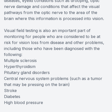
diseases, eyelid conditions such as drooping, optic
nerve damage and conditions that affect the visual
pathways from the optic nerve to the area of the
brain where this information is processed into vision.
Visual field testing is also an important part of
monitoring for people who are considered to be at
risk for vision loss from disease and other problems,
including those who have been diagnosed with the
following:
Multiple sclerosis
Hyperthyroidism
Pituitary gland disorders
Central nervous system problems (such as a tumor
that may be pressing on the brain)
Stroke
Diabetes
High blood pressure