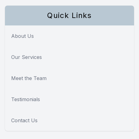
Quick Links
About Us
Our Services
Meet the Team
Testimonials
Contact Us