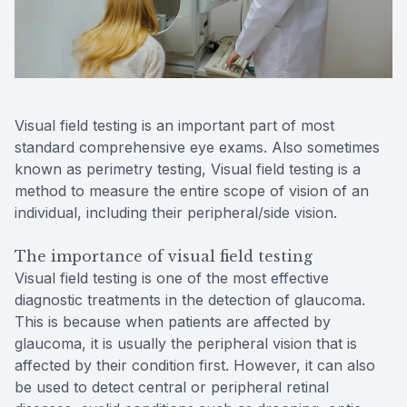
Reviews
MiBo Th
Lipiflow
Visual field testing is an important part of most
standard comprehensive eye exams. Also sometimes
known as perimetry testing, Visual field testing is a
method to measure the entire scope of vision of an
individual, including their peripheral/side vision.
The importance of visual field testing
Visual field testing is one of the most effective
diagnostic treatments in the detection of glaucoma.
This is because when patients are affected by
glaucoma, it is usually the peripheral vision that is
affected by their condition first. However, it can also
be used to detect central or peripheral retinal