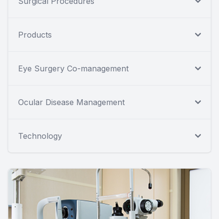
Surgical Procedures
Products
Eye Surgery Co-management
Ocular Disease Management
Technology