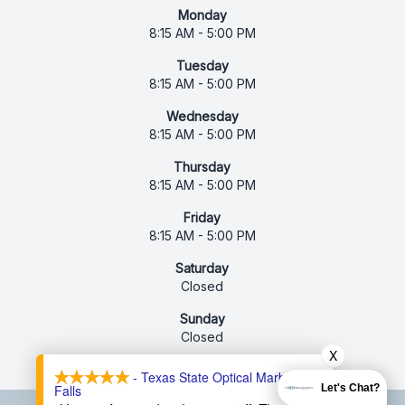
Monday
8:15 AM - 5:00 PM
Tuesday
8:15 AM - 5:00 PM
Wednesday
8:15 AM - 5:00 PM
Thursday
8:15 AM - 5:00 PM
Friday
8:15 AM - 5:00 PM
Saturday
Closed
Sunday
Closed
X
- Texas State Optical Marble
Falls
Let's Chat?