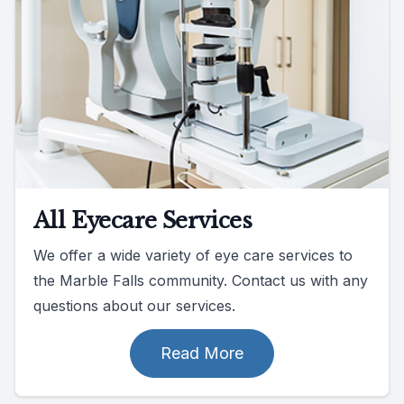
All Eyecare Services
We offer a wide variety of eye care services to
the Marble Falls community. Contact us with any
questions about our services.
Read More