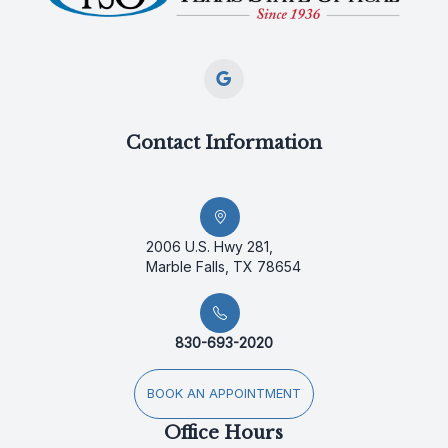
Contact Information
2006 U.S. Hwy 281,
Marble Falls, TX 78654
830-693-2020
BOOK AN APPOINTMENT
Office Hours