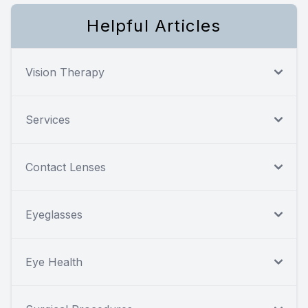
Helpful Articles
Vision Therapy
Services
Contact Lenses
Eyeglasses
Eye Health