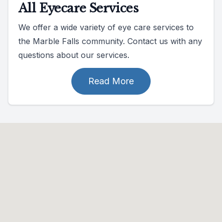
All Eyecare Services
We offer a wide variety of eye care services to
the Marble Falls community. Contact us with any
questions about our services.
Read More