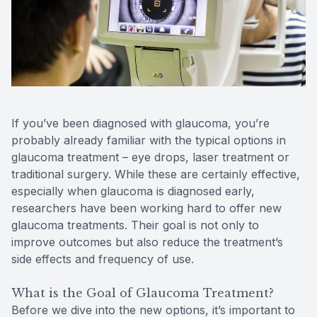
Reviews
MiBo Th
Lipiflow
If you’ve been diagnosed with glaucoma, you’re
probably already familiar with the typical options in
glaucoma treatment – eye drops, laser treatment or
traditional surgery. While these are certainly effective,
especially when glaucoma is diagnosed early,
researchers have been working hard to offer new
glaucoma treatments. Their goal is not only to
improve outcomes but also reduce the treatment’s
side effects and frequency of use.
What is the Goal of Glaucoma Treatment?
Before we dive into the new options, it’s important to