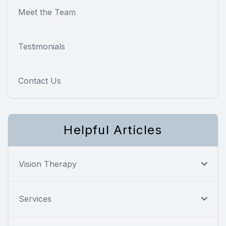
Meet the Team
Testimonials
Contact Us
Helpful Articles
Vision Therapy
Services