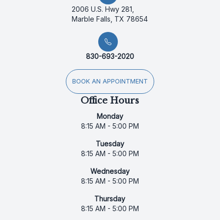
2006 U.S. Hwy 281,
Marble Falls, TX 78654
830-693-2020
BOOK AN APPOINTMENT
Office Hours
Monday
8:15 AM - 5:00 PM
Tuesday
8:15 AM - 5:00 PM
Wednesday
8:15 AM - 5:00 PM
Thursday
8:15 AM - 5:00 PM