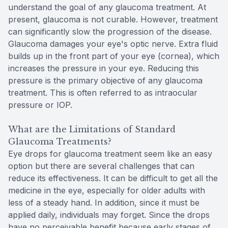
understand the goal of any glaucoma treatment. At
present, glaucoma is not curable. However, treatment
can significantly slow the progression of the disease.
Glaucoma damages your eye's optic nerve. Extra fluid
builds up in the front part of your eye (cornea), which
increases the pressure in your eye. Reducing this
pressure is the primary objective of any glaucoma
treatment. This is often referred to as intraocular
pressure or IOP.
What are the Limitations of Standard
Glaucoma Treatments?
Eye drops for glaucoma treatment seem like an easy
option but there are several challenges that can
reduce its effectiveness. It can be difficult to get all the
medicine in the eye, especially for older adults with
less of a steady hand. In addition, since it must be
applied daily, individuals may forget. Since the drops
have no perceivable benefit because early stages of