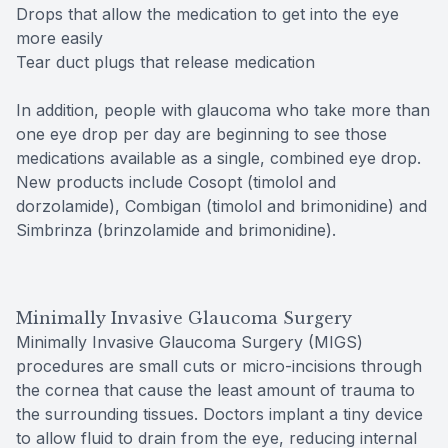
Drops that allow the medication to get into the eye
more easily
Tear duct plugs that release medication
In addition, people with glaucoma who take more than
one eye drop per day are beginning to see those
medications available as a single, combined eye drop.
New products include Cosopt (timolol and
dorzolamide), Combigan (timolol and brimonidine) and
Simbrinza (brinzolamide and brimonidine).
Minimally Invasive Glaucoma Surgery
Minimally Invasive Glaucoma Surgery (MIGS)
procedures are small cuts or micro-incisions through
the cornea that cause the least amount of trauma to
the surrounding tissues. Doctors implant a tiny device
to allow fluid to drain from the eye, reducing internal