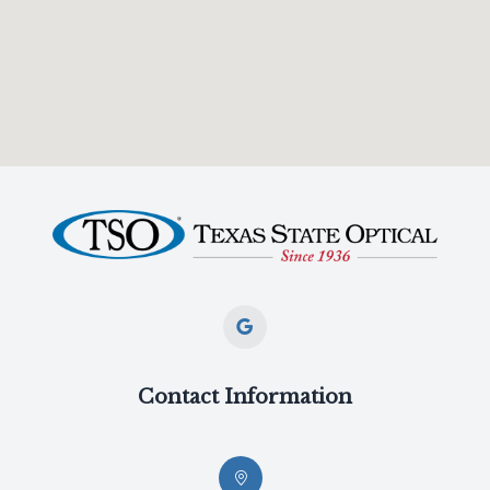
Contact Information