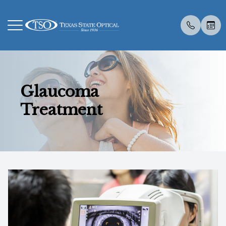
Menu
Glaucoma
Home
About U
Eye Exa
Compreh
Contact 
Medical 
Dry Eye 
Dry Eye 
Myopia 
LASIK C
Optos
Specialt
New Pati
Treatment
About Us
Meet Th
Contact 
Visual Fi
Colored 
Diabetic
Myopia 
Advanced
Atropine
Catarac
Optical 
Post Sur
Insuranc
Services
Employm
Medical 
Senior C
Specialt
Glaucoma
Surgica
Tyrvaya
MiSight
CLE
Visual Fi
Scleral 
Glasses
Specialty Services
Urgent C
Advanced
IPL
Retinal I
Contacts
Eyewear
Specialt
Low Leve
Medical 
Patient Center
Vision T
TearCar
Blog