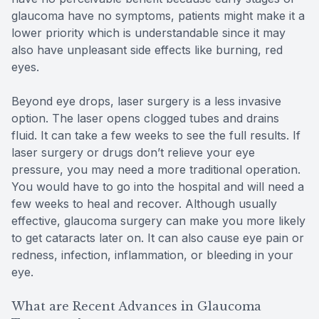
glaucoma have no symptoms, patients might make it a
lower priority which is understandable since it may
also have unpleasant side effects like burning, red
eyes.
Beyond eye drops, laser surgery is a less invasive
option. The laser opens clogged tubes and drains
fluid. It can take a few weeks to see the full results. If
laser surgery or drugs don’t relieve your eye
pressure, you may need a more traditional operation.
You would have to go into the hospital and will need a
few weeks to heal and recover. Although usually
effective, glaucoma surgery can make you more likely
to get cataracts later on. It can also cause eye pain or
redness, infection, inflammation, or bleeding in your
eye.
What are Recent Advances in Glaucoma