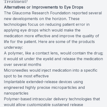
Treatment?
Alternatives or Improvements to Eye Drops
The Glaucoma Research Foundation reported several
new developments on the horizon. These
technologies focus on reducing patient error in
applying eye drops which would make the
medication more effective and improve the quality of
life for the patient. Here are some of the products
underway:
A polymer, like a contact lens, would contain the drug;
it would sit under the eyelid and release the medication
over several months
Microneedles would inject medication into a specific
spot to be most effective
Implantable extended-release devices using
engineered highly precise microparticles and
nanoparticles
Polymer-based intraocular delivery technologies that
would allow customizable sustained release