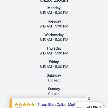
Office Hours
Monday
8:15 AM - 5:00 PM
Tuesday
8:15 AM - 5:00 PM
Wednesday
8:15 AM - 5:00 PM
Thursday
8:15 AM - 5:00 PM
Friday
8:15 AM - 5:00 PM
Saturday
Closed
Sunday
Closed
X
- Texas State Optical Marble
Let's Chat?