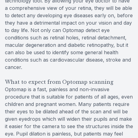
technology tool. By allowing your eye doctor to have
a comprehensive view of your retina, they will be able
to detect any developing eye diseases early on, before
they have a detrimental impact on your vision and day
to day life. Not only can Optomap detect eye
conditions such as retinal holes, retinal detachment,
macular degeneration and diabetic retinopathy, but it
can also be used to identify some general health
conditions such as cardiovascular disease, stroke and
cancer.
What to expect from Optomap scanning
Optomap is a fast, painless and non-invasive
procedure that is suitable for patients of all ages, even
children and pregnant women. Many patients require
their eyes to be dilated ahead of the scan and will be
given eyedrops which will widen their pupils and make
it easier for the camera to see the structures inside the
eye. Pupil dilation is painless, but patients may feel