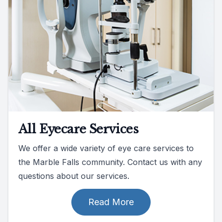
All Eyecare Services
We offer a wide variety of eye care services to
the Marble Falls community. Contact us with any
questions about our services.
Read More