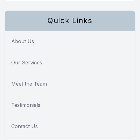
Quick Links
About Us
Our Services
Meet the Team
Testimonials
Contact Us