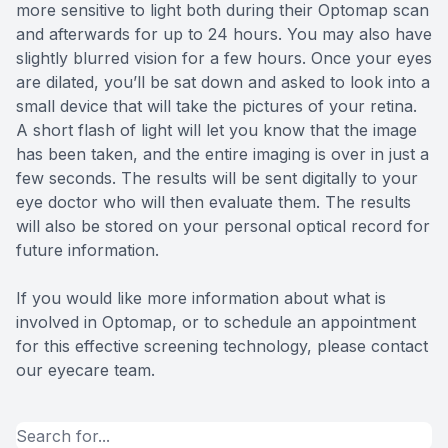
more sensitive to light both during their Optomap scan
and afterwards for up to 24 hours. You may also have
slightly blurred vision for a few hours. Once your eyes
are dilated, you’ll be sat down and asked to look into a
small device that will take the pictures of your retina.
A short flash of light will let you know that the image
has been taken, and the entire imaging is over in just a
few seconds. The results will be sent digitally to your
eye doctor who will then evaluate them. The results
will also be stored on your personal optical record for
future information.
If you would like more information about what is
involved in Optomap, or to schedule an appointment
for this effective screening technology, please contact
our eyecare team.