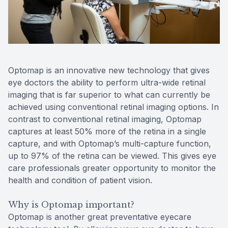
Reviews
MiBo Th
Lipiflow
Optomap is an innovative new technology that gives
eye doctors the ability to perform ultra-wide retinal
imaging that is far superior to what can currently be
achieved using conventional retinal imaging options. In
contrast to conventional retinal imaging, Optomap
captures at least 50% more of the retina in a single
capture, and with Optomap’s multi-capture function,
up to 97% of the retina can be viewed. This gives eye
care professionals greater opportunity to monitor the
health and condition of patient vision.
Why is Optomap important?
Optomap is another great preventative eyecare