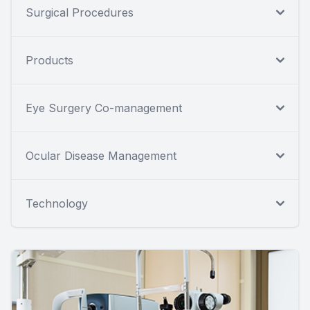
Surgical Procedures
Products
Eye Surgery Co-management
Ocular Disease Management
Technology