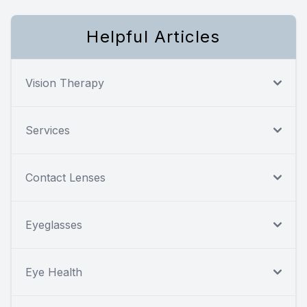
Helpful Articles
Vision Therapy
Services
Contact Lenses
Eyeglasses
Eye Health