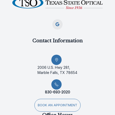
Contact Information
2006 U.S. Hwy 281,
Marble Falls, TX 78654
830-693-2020
BOOK AN APPOINTMENT